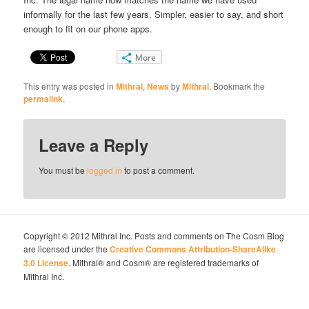
informally for the last few years. Simpler, easier to say, and short
enough to fit on our phone apps.
More
This entry was posted in
Mithral
,
News
by
Mithral
. Bookmark the
permalink
.
Leave a Reply
You must be
logged in
to post a comment.
Copyright © 2012 Mithral Inc. Posts and comments on The Cosm Blog
are licensed under the
Creative Commons Attribution-ShareAlike
3.0 License
. Mithral® and Cosm® are registered trademarks of
Mithral Inc.