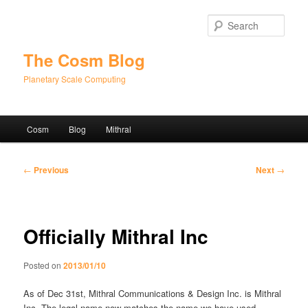
Skip
to
Sear
primary
content
The Cosm Blog
Planetary Scale Computing
Main
Cosm
Blog
Mithral
menu
Post
←
Previous
Next
→
navigation
Officially Mithral Inc
Posted on
2013/01/10
As of Dec 31st, Mithral Communications & Design Inc. is Mithral
Inc. The legal name now matches the name we have used